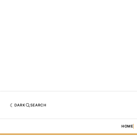
DARK
SEARCH
HOME