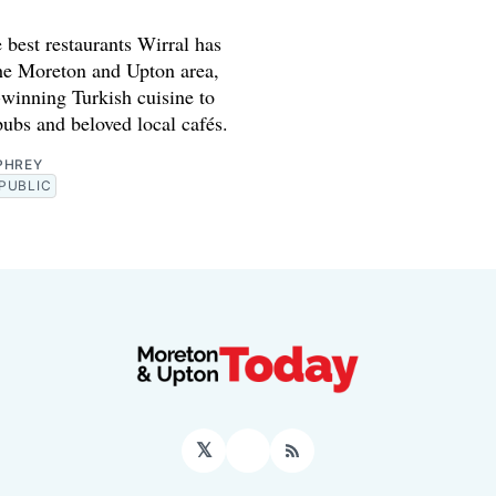
 best restaurants Wirral has
the Moreton and Upton area,
winning Turkish cuisine to
pubs and beloved local cafés.
PHREY
PUBLIC
𝕏
Facebook
RSS