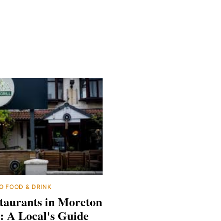
O
FOOD & DRINK
taurants in Moreton
: A Local's Guide