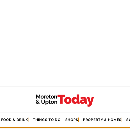
FOOD & DRINK
THINGS TO DO
SHOPS
PROPERTY & HOMES
S