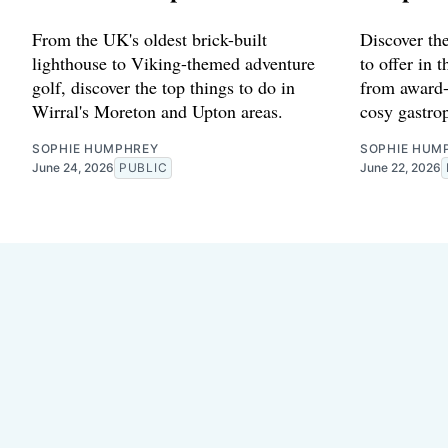
From the UK's oldest brick-built
Discover the
lighthouse to Viking-themed adventure
to offer in 
golf, discover the top things to do in
from award-
Wirral's Moreton and Upton areas.
cosy gastro
SOPHIE HUMPHREY
SOPHIE HUM
June 24, 2026
PUBLIC
June 22, 2026