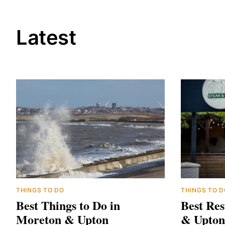
Latest
THINGS TO DO
THINGS TO D
Best Things to Do in
Best Res
Moreton & Upton
& Upton