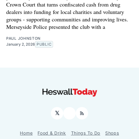
Crown Court that turns confiscated cash from drug
dealers into funding for local charities and voluntary
groups - supporting communities and improving lives.
Merseyside Police presented the club with a
PAUL JOHNSTON
January 2, 2026
PUBLIC
𝕏
Facebook
RSS
Home
Food & Drink
Things To Do
Shops