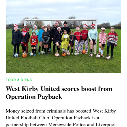
FOOD & DRINK
West Kirby United scores boost from
Operation Payback
Money seized from criminals has boosted West Kirby
United Football Club. Operation Payback is a
partnership between Merseyside Police and Liverpool