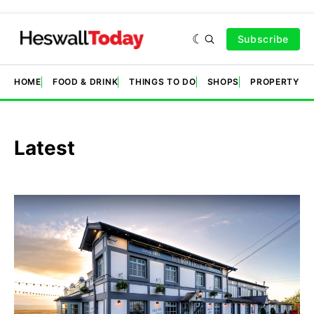
Subscribe
HOME
FOOD & DRINK
THINGS TO DO
SHOPS
PROPERTY &
Latest