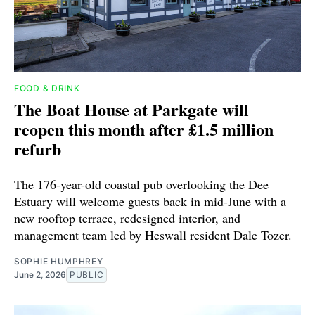
FOOD & DRINK
The Boat House at Parkgate will
reopen this month after £1.5 million
refurb
The 176-year-old coastal pub overlooking the Dee
Estuary will welcome guests back in mid-June with a
new rooftop terrace, redesigned interior, and
management team led by Heswall resident Dale Tozer.
SOPHIE HUMPHREY
June 2, 2026
PUBLIC