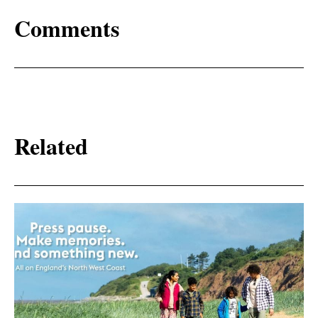
Comments
Related