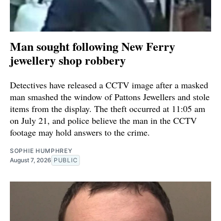
Man sought following New Ferry
jewellery shop robbery
Detectives have released a CCTV image after a masked
man smashed the window of Pattons Jewellers and stole
items from the display. The theft occurred at 11:05 am
on July 21, and police believe the man in the CCTV
footage may hold answers to the crime.
SOPHIE HUMPHREY
August 7, 2026
PUBLIC