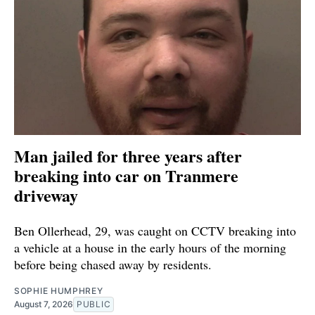
Man jailed for three years after
breaking into car on Tranmere
driveway
Ben Ollerhead, 29, was caught on CCTV breaking into
a vehicle at a house in the early hours of the morning
before being chased away by residents.
SOPHIE HUMPHREY
August 7, 2026
PUBLIC