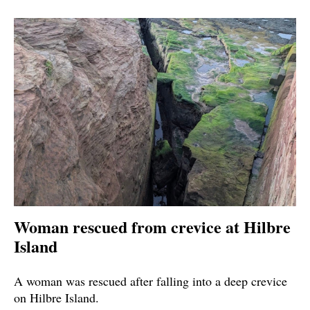
Woman rescued from crevice at Hilbre
Island
A woman was rescued after falling into a deep crevice
on Hilbre Island.