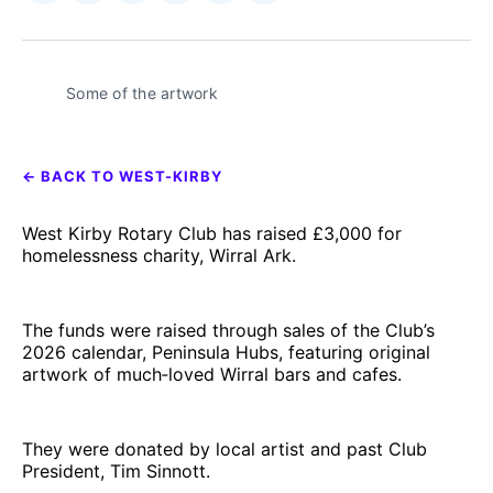
on
on
on
on
on
via
𝕏
Facebook
Pinterest
LinkedIn
WhatsApp
Email
Some of the artwork 
← BACK TO WEST-KIRBY
West Kirby Rotary Club has raised £3,000 for
homelessness charity, Wirral Ark.
The funds were raised through sales of the Club’s
2026 calendar, Peninsula Hubs, featuring original
artwork of much‑loved Wirral bars and cafes.
They were donated by local artist and past Club
President, Tim Sinnott.