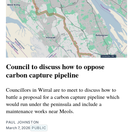
Council to discuss how to oppose
carbon capture pipeline
Councillors in Wirral are to meet to discuss how to
battle a proposal for a carbon capture pipeline which
would run under the peninsula and include a
maintenance works near Meols.
PAUL JOHNSTON
March 7, 2026
PUBLIC