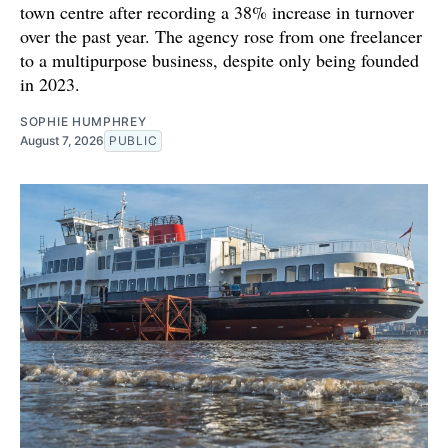
town centre after recording a 38% increase in turnover
over the past year. The agency rose from one freelancer
to a multipurpose business, despite only being founded
in 2023.
SOPHIE HUMPHREY
August 7, 2026
PUBLIC