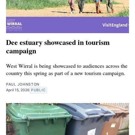
Dee estuary showcased in tourism
campaign
West Wirral is being showcased to audiences across the
country this spring as part of a new tourism campaign.
PAUL JOHNSTON
April 15, 2026
PUBLIC