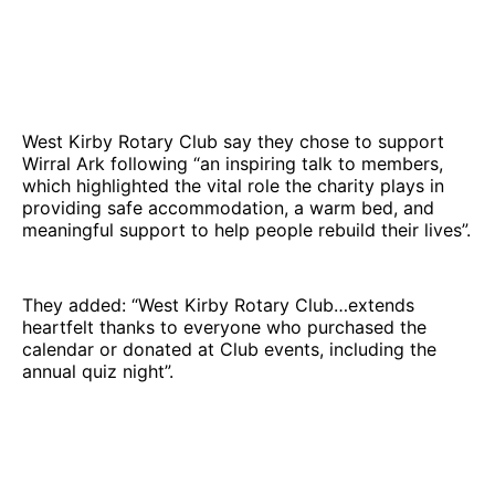
West Kirby Rotary Club say they chose to support
Wirral Ark following “an inspiring talk to members,
which highlighted the vital role the charity plays in
providing safe accommodation, a warm bed, and
meaningful support to help people rebuild their lives”.
They added: “West Kirby Rotary Club…extends
heartfelt thanks to everyone who purchased the
calendar or donated at Club events, including the
annual quiz night”.