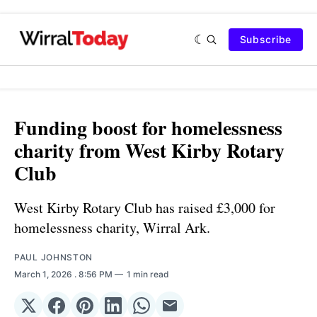
Subscribe
Funding boost for homelessness
charity from West Kirby Rotary
Club
West Kirby Rotary Club has raised £3,000 for
homelessness charity, Wirral Ark.
PAUL JOHNSTON
March 1, 2026
. 8:56 PM
1 min read
Share
Share
Share
Share
Share
Share