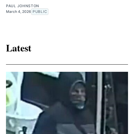
PAUL JOHNSTON
March 4, 2026
PUBLIC
Latest