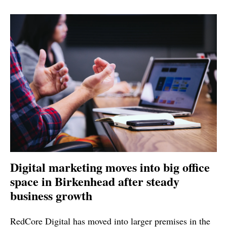
Digital marketing moves into big office
space in Birkenhead after steady
business growth
RedCore Digital has moved into larger premises in the