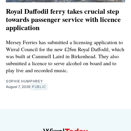
Royal Daffodil ferry takes crucial step
towards passenger service with licence
application
Mersey Ferries has submitted a licensing application to
Wirral Council for the new £26m Royal Daffodil, which
was built at Cammell Laird in Birkenhead. They also
submitted a licence to serve alcohol on board and to
play live and recorded music.
SOPHIE HUMPHREY
August 7, 2026
PUBLIC