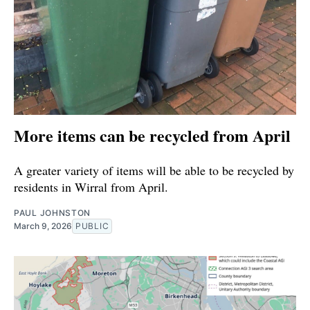
More items can be recycled from April
A greater variety of items will be able to be recycled by
residents in Wirral from April.
PAUL JOHNSTON
March 9, 2026
PUBLIC