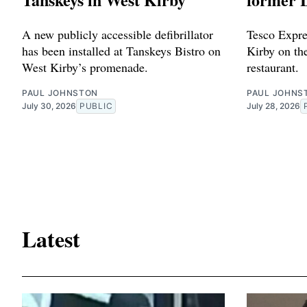
A new publicly accessible defibrillator
Tesco Expres
has been installed at Tanskeys Bistro on
Kirby on the
West Kirby’s promenade.
restaurant.
PAUL JOHNSTON
PAUL JOHNS
July 30, 2026
PUBLIC
July 28, 2026
Latest