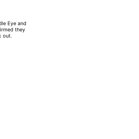
dle Eye and
nfirmed they
k out.