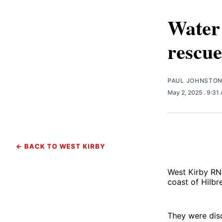
Water 
rescue
PAUL JOHNSTO
May 2, 2025
. 9:31
← BACK TO WEST KIRBY
West Kirby RNL
coast of Hilbre
They were dis