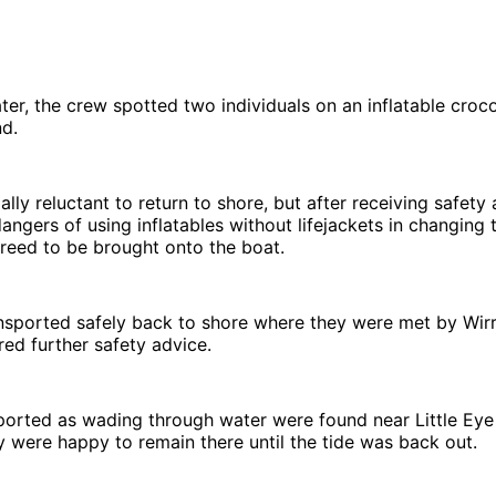
ater, the crew spotted two individuals on an inflatable croco
nd.
ally reluctant to return to shore, but after receiving safety 
dangers of using inflatables without lifejackets in changing 
reed to be brought onto the boat.
nsported safely back to shore where they were met by Wir
red further safety advice.
ported as wading through water were found near Little Eye
 were happy to remain there until the tide was back out.