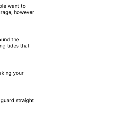
ple want to
urage, however
round the
ng tides that
aking your
tguard straight