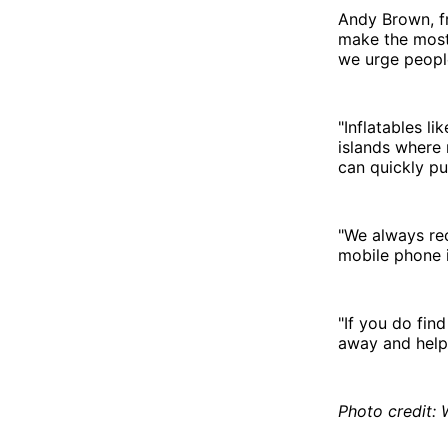
Andy Brown, f
make the most
we urge people
"Inflatables li
islands where 
can quickly pu
"We always re
mobile phone i
"If you do find
away and help 
Photo credit: