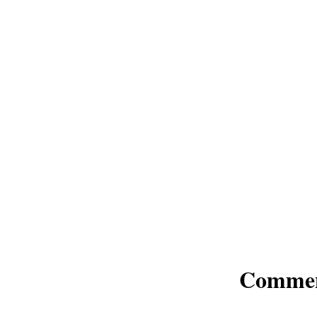
Comme