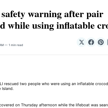
safety warning after pair
d while using inflatable cr
N
Share
Share
Sha
 AM
1 min read
on
on
on
𝕏
Facebo
Pin
I rescued two people who were using an inflatable crocodi
 Island.
covered on Thursday afternoon while the lifeboat was sear