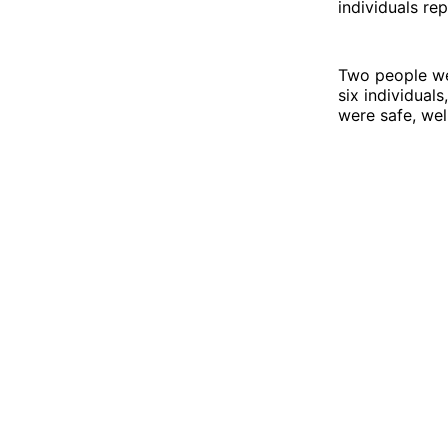
individuals re
Two people wer
six individual
were safe, wel