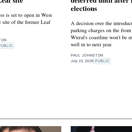
elections
s is set to open in West
 site of the former Leaf
A decision over the introduc
parking charges on the front
Wirral's coastline won't be 
TON
well in to next year.
PUBLIC
PAUL JOHNSTON
July 23, 2026
PUBLIC