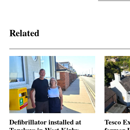
Related
Defibrillator installed at
Tesco Ex
Tanskeys in West Kirby
former L