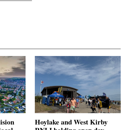
ision
Hoylake and West Kirby
local
RNLI holding open day