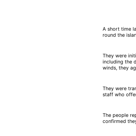
A short time l
round the isla
They were initi
including the 
winds, they ag
They were tra
staff who offe
The people re
confirmed they