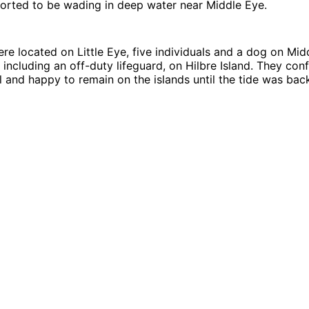
ported to be wading in deep water near Middle Eye.
e located on Little Eye, five individuals and a dog on Mid
s, including an off-duty lifeguard, on Hilbre Island. They co
l and happy to remain on the islands until the tide was bac