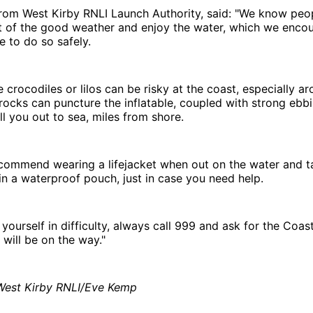
rom West Kirby RNLI Launch Authority, said: "We know peo
 of the good weather and enjoy the water, which we enco
 to do so safely.
ke crocodiles or lilos can be risky at the coast, especially a
rocks can puncture the inflatable, coupled with strong ebbi
ll you out to sea, miles from shore.
commend wearing a lifejacket when out on the water and t
n a waterproof pouch, just in case you need help.
 yourself in difficulty, always call 999 and ask for the Coas
will be on the way."
 West Kirby RNLI/Eve Kemp