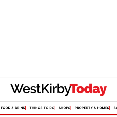
FOOD & DRINK
THINGS TO DO
SHOPS
PROPERTY & HOMES
S