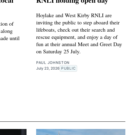
Hoylake and West Kirby RNLI are
inviting the public to step aboard their
tion of
lifeboats, check out their search and
 along
rescue equipment, and enjoy a day of
made until
fun at their annual Meet and Greet Day
on Saturday 25 July.
PAUL JOHNSTON
July 23, 2026
PUBLIC