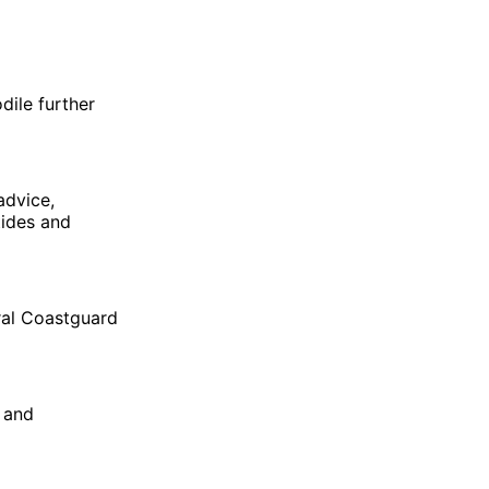
dile further
advice,
tides and
ral Coastguard
 and