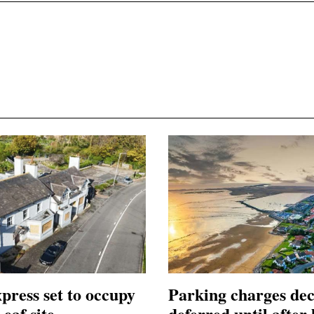
press set to occupy
Parking charges dec
eaf site
deferred until after 