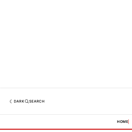
DARK
SEARCH
HOME