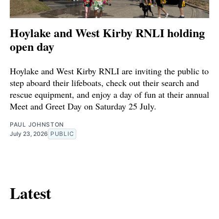
Hoylake and West Kirby RNLI holding
open day
Hoylake and West Kirby RNLI are inviting the public to
step aboard their lifeboats, check out their search and
rescue equipment, and enjoy a day of fun at their annual
Meet and Greet Day on Saturday 25 July.
PAUL JOHNSTON
July 23, 2026
PUBLIC
Latest