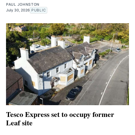
PAUL JOHNSTON
July 30, 2026
PUBLIC
Tesco Express set to occupy former
Leaf site