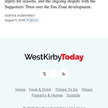
injury-hit seasons, and the ongoing dispute with the
Supporters' Trust over the Fan Zone development.
SOPHIE HUMPHREY
August 5, 2026
PUBLIC
𝕏
Facebook
RSS
Home
Food & Drink
Things To Do
Shops
Property & Homes
Schools