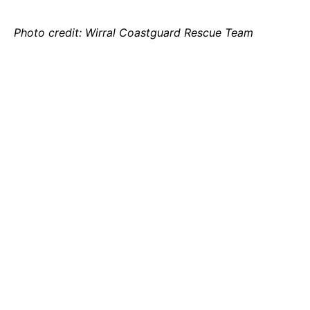
Photo credit: Wirral Coastguard Rescue Team