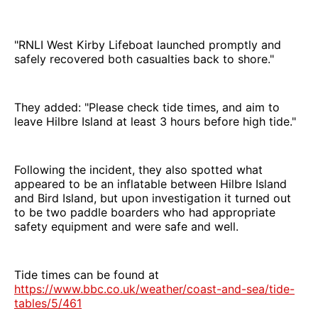
"RNLI West Kirby Lifeboat launched promptly and
safely recovered both casualties back to shore."
They added: "Please check tide times, and aim to
leave Hilbre Island at least 3 hours before high tide."
Following the incident, they also spotted what
appeared to be an inflatable between Hilbre Island
and Bird Island, but upon investigation it turned out
to be two paddle boarders who had appropriate
safety equipment and were safe and well.
Tide times can be found at
https://www.bbc.co.uk/weather/coast-and-sea/tide-
tables/5/461