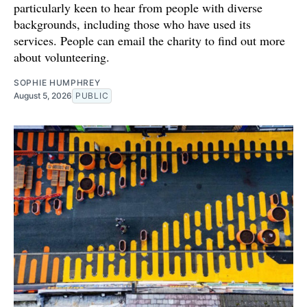
particularly keen to hear from people with diverse
backgrounds, including those who have used its
services. People can email the charity to find out more
about volunteering.
SOPHIE HUMPHREY
August 5, 2026
PUBLIC