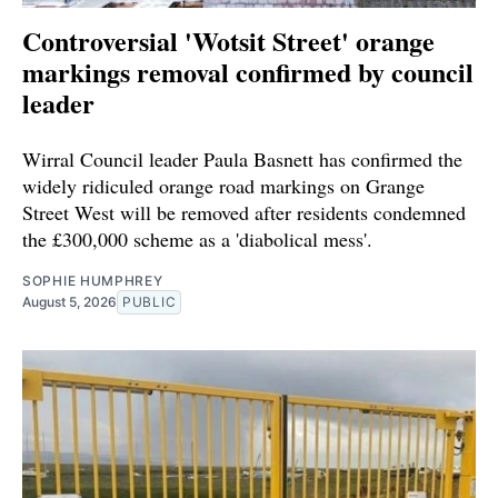
Controversial 'Wotsit Street' orange
markings removal confirmed by council
leader
Wirral Council leader Paula Basnett has confirmed the
widely ridiculed orange road markings on Grange
Street West will be removed after residents condemned
the £300,000 scheme as a 'diabolical mess'.
SOPHIE HUMPHREY
August 5, 2026
PUBLIC