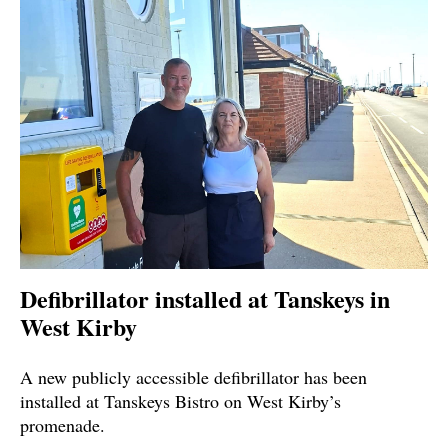
Defibrillator installed at Tanskeys in
West Kirby
A new publicly accessible defibrillator has been
installed at Tanskeys Bistro on West Kirby’s
promenade.