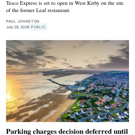
Tesco Express is set to open in West Kirby on the site
of the former Leaf restaurant.
PAUL JOHNSTON
July 28, 2026
PUBLIC
Parking charges decision deferred until