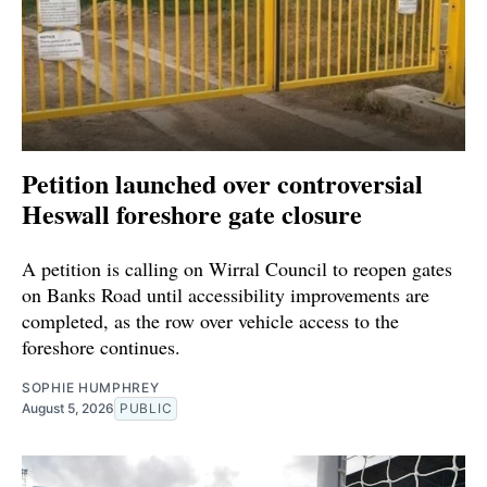
Petition launched over controversial
Heswall foreshore gate closure
A petition is calling on Wirral Council to reopen gates
on Banks Road until accessibility improvements are
completed, as the row over vehicle access to the
foreshore continues.
SOPHIE HUMPHREY
August 5, 2026
PUBLIC