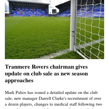
Tranmere Rovers chairman gives
update on club sale as new season
approaches
Mark Palios has issued a detailed update on the club
sale, new manager Darrell Clarke's recruitment of over
a dozen players, changes to medical staff following two