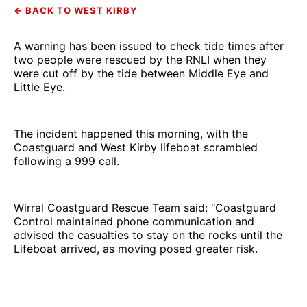
← BACK TO WEST KIRBY
A warning has been issued to check tide times after
two people were rescued by the RNLI when they
were cut off by the tide between Middle Eye and
Little Eye.
The incident happened this morning, with the
Coastguard and West Kirby lifeboat scrambled
following a 999 call.
Wirral Coastguard Rescue Team said: "Coastguard
Control maintained phone communication and
advised the casualties to stay on the rocks until the
Lifeboat arrived, as moving posed greater risk.