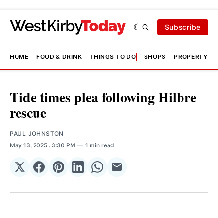
Subscribe
HOME
FOOD & DRINK
THINGS TO DO
SHOPS
PROPERTY &
Tide times plea following Hilbre
rescue
PAUL JOHNSTON
May 13, 2025
. 3:30 PM
1 min read
Share
Share
Share
Share
Share
Share
on
on
on
on
on
via
𝕏
Facebook
Pinterest
LinkedIn
WhatsApp
Email