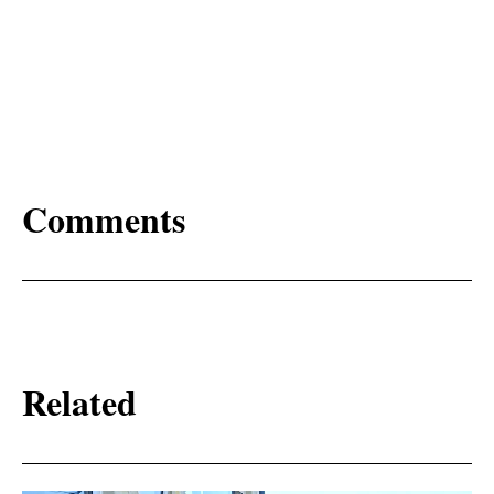
Comments
Related