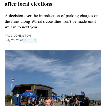
after local elections
A decision over the introduction of parking charges on
the front along Wirral's coastline won't be made until
well in to next year.
PAUL JOHNSTON
July 23, 2026
PUBLIC