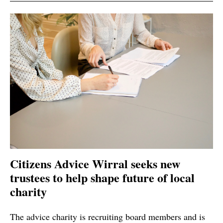
Citizens Advice Wirral seeks new
trustees to help shape future of local
charity
The advice charity is recruiting board members and is