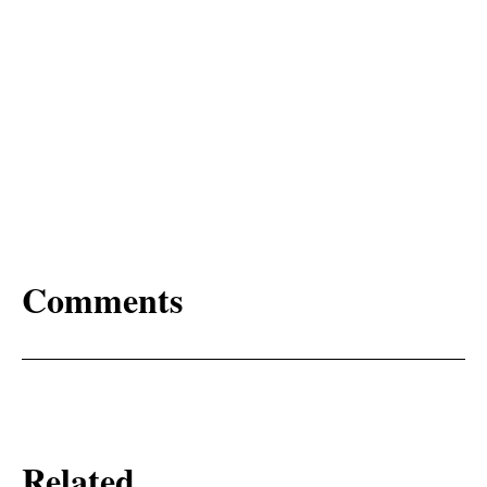
Comments
Related