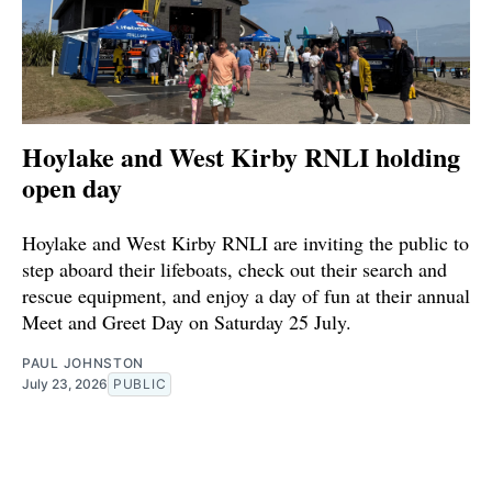
Hoylake and West Kirby RNLI holding
open day
Hoylake and West Kirby RNLI are inviting the public to
step aboard their lifeboats, check out their search and
rescue equipment, and enjoy a day of fun at their annual
Meet and Greet Day on Saturday 25 July.
PAUL JOHNSTON
July 23, 2026
PUBLIC