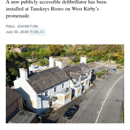
A new publicly accessible defibrillator has been
installed at Tanskeys Bistro on West Kirby’s
promenade.
PAUL JOHNSTON
July 30, 2026
PUBLIC