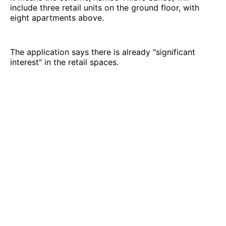
include three retail units on the ground floor, with
eight apartments above.
The application says there is already "significant
interest" in the retail spaces.