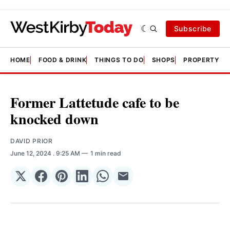
Subscribe
HOME
FOOD & DRINK
THINGS TO DO
SHOPS
PROPERTY &
Former Lattetude cafe to be
knocked down
DAVID PRIOR
June 12, 2024
. 9:25 AM
1 min read
Share
Share
Share
Share
Share
Share
on
on
on
on
on
via
𝕏
Facebook
Pinterest
LinkedIn
WhatsApp
Email