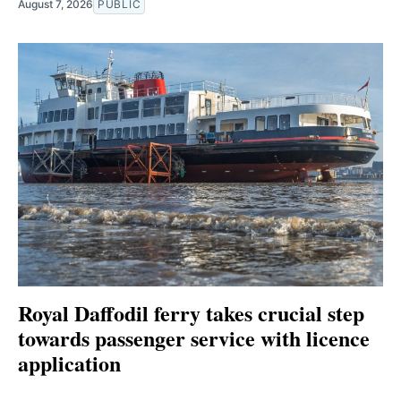
August 7, 2026
PUBLIC
Royal Daffodil ferry takes crucial step
towards passenger service with licence
application