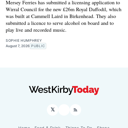
Mersey Ferries has submitted a licensing application to
Wirral Council for the new £26m Royal Daffodil, which
was built at Cammell Laird in Birkenhead. They also
submitted a licence to serve alcohol on board and to
play live and recorded music.
SOPHIE HUMPHREY
August 7, 2026
PUBLIC
𝕏
Facebook
RSS
Home
Food & Drink
Things To Do
Shops