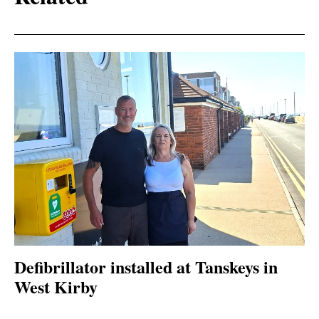
Defibrillator installed at Tanskeys in
West Kirby