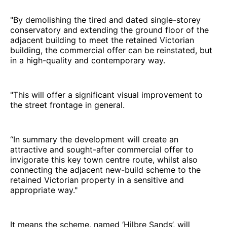
"By demolishing the tired and dated single-storey
conservatory and extending the ground floor of the
adjacent building to meet the retained Victorian
building, the commercial offer can be reinstated, but
in a high-quality and contemporary way.
"This will offer a significant visual improvement to
the street frontage in general.
“In summary the development will create an
attractive and sought-after commercial offer to
invigorate this key town centre route, whilst also
connecting the adjacent new-build scheme to the
retained Victorian property in a sensitive and
appropriate way."
It means the scheme, named ‘Hilbre Sands’, will