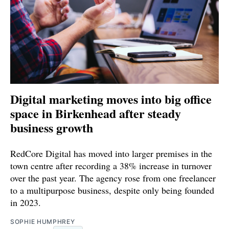
Digital marketing moves into big office
space in Birkenhead after steady
business growth
RedCore Digital has moved into larger premises in the
town centre after recording a 38% increase in turnover
over the past year. The agency rose from one freelancer
to a multipurpose business, despite only being founded
in 2023.
SOPHIE HUMPHREY