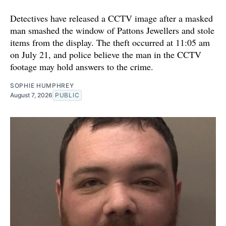
Detectives have released a CCTV image after a masked
man smashed the window of Pattons Jewellers and stole
items from the display. The theft occurred at 11:05 am
on July 21, and police believe the man in the CCTV
footage may hold answers to the crime.
SOPHIE HUMPHREY
August 7, 2026
PUBLIC