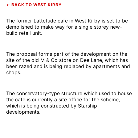
← BACK TO WEST KIRBY
The former Lattetude cafe in West Kirby is set to be
demolished to make way for a single storey new-
build retail unit.
The proposal forms part of the development on the
site of the old M & Co store on Dee Lane, which has
been razed and is being replaced by apartments and
shops.
The conservatory-type structure which used to house
the cafe is currently a site office for the scheme,
which is being constructed by Starship
developments.