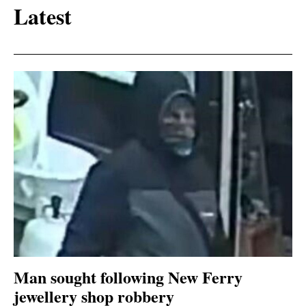
Latest
Man sought following New Ferry
jewellery shop robbery