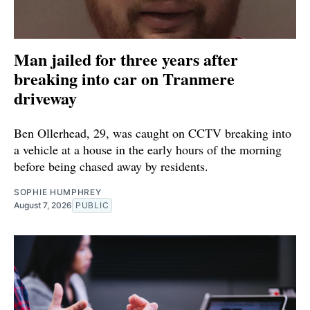
Man jailed for three years after
breaking into car on Tranmere
driveway
Ben Ollerhead, 29, was caught on CCTV breaking into
a vehicle at a house in the early hours of the morning
before being chased away by residents.
SOPHIE HUMPHREY
August 7, 2026
PUBLIC