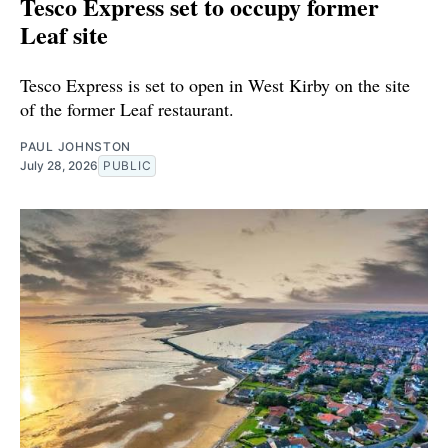
Tesco Express set to occupy former
Leaf site
Tesco Express is set to open in West Kirby on the site
of the former Leaf restaurant.
PAUL JOHNSTON
July 28, 2026
PUBLIC