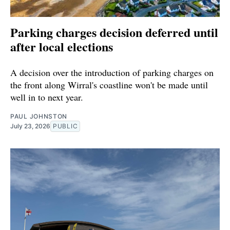
Parking charges decision deferred until
after local elections
A decision over the introduction of parking charges on
the front along Wirral's coastline won't be made until
well in to next year.
PAUL JOHNSTON
July 23, 2026
PUBLIC