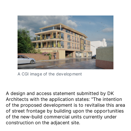
A CGI image of the development
A design and access statement submitted by DK
Architects with the application states: "The intention
of the proposed development is to revitalise this area
of street frontage by building upon the opportunities
of the new-build commercial units currently under
construction on the adjacent site.