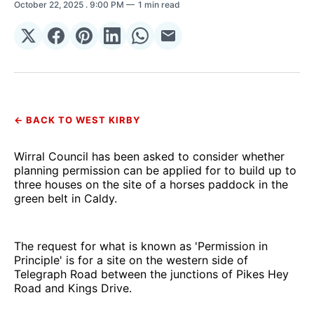
October 22, 2025
. 9:00 PM
1 min read
Share
Share
Share
Share
Share
Share
on
on
on
on
on
via
𝕏
Facebook
Pinterest
LinkedIn
WhatsApp
Email
← BACK TO WEST KIRBY
Wirral Council has been asked to consider whether
planning permission can be applied for to build up to
three houses on the site of a horses paddock in the
green belt in Caldy.
The request for what is known as 'Permission in
Principle' is for a site on the western side of
Telegraph Road between the junctions of Pikes Hey
Road and Kings Drive.