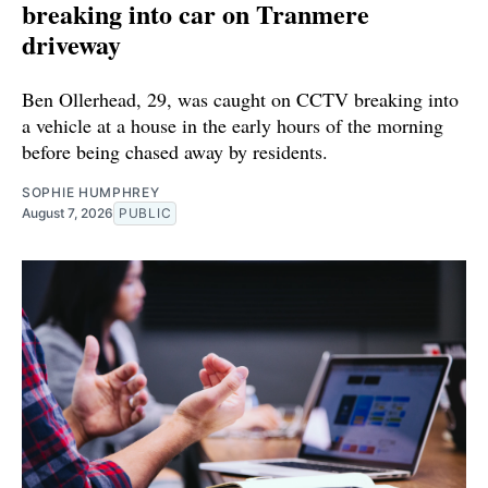
breaking into car on Tranmere
driveway
Ben Ollerhead, 29, was caught on CCTV breaking into
a vehicle at a house in the early hours of the morning
before being chased away by residents.
SOPHIE HUMPHREY
August 7, 2026
PUBLIC