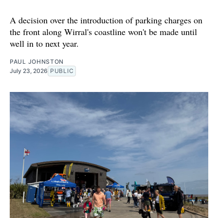
A decision over the introduction of parking charges on
the front along Wirral's coastline won't be made until
well in to next year.
PAUL JOHNSTON
July 23, 2026
PUBLIC