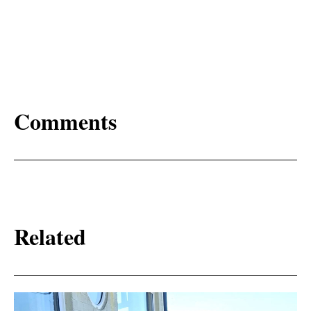
Comments
Related