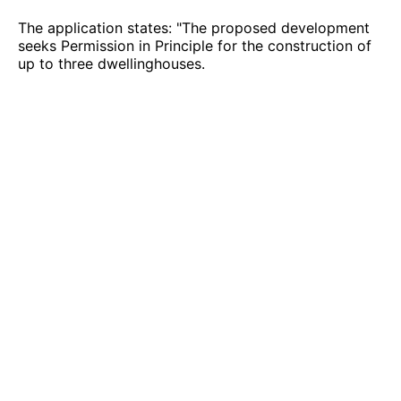
The application states: "The proposed development
seeks Permission in Principle for the construction of
up to three dwellinghouses.