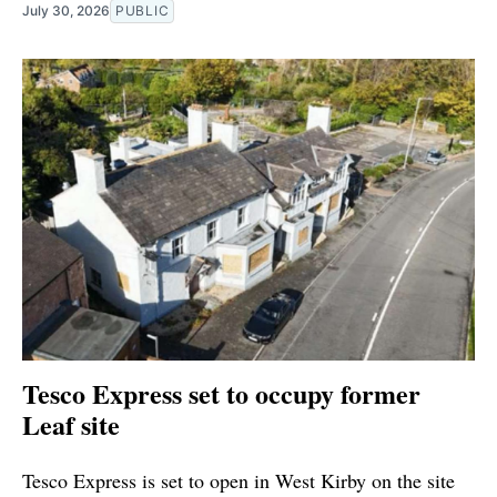
July 30, 2026
PUBLIC
Tesco Express set to occupy former
Leaf site
Tesco Express is set to open in West Kirby on the site