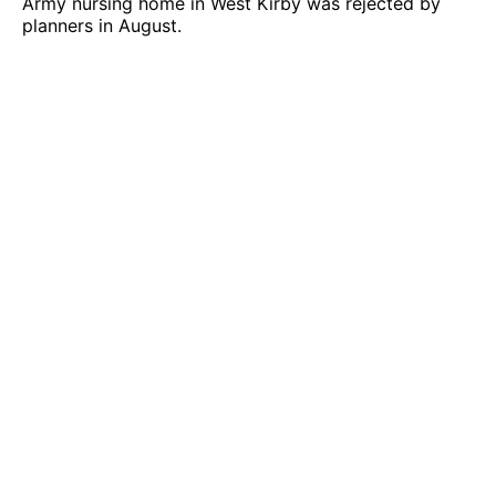
Army nursing home in West Kirby was rejected by
planners in August.