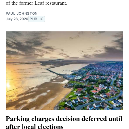
of the former Leaf restaurant.
PAUL JOHNSTON
July 28, 2026
PUBLIC
Parking charges decision deferred until
after local elections