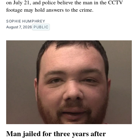
on July 21, and police believe the man in the CCTV
footage may hold answers to the crime.
SOPHIE HUMPHREY
August 7, 2026
PUBLIC
Man jailed for three years after