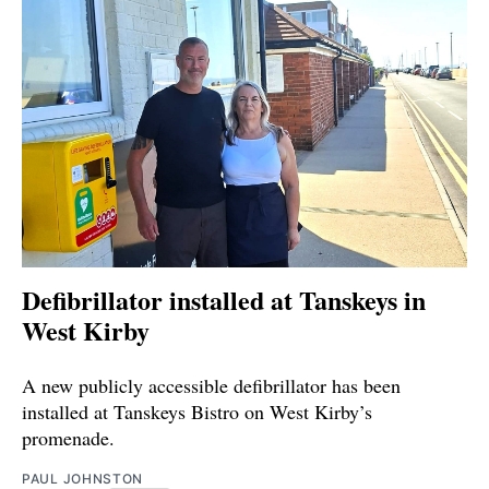
Defibrillator installed at Tanskeys in
West Kirby
A new publicly accessible defibrillator has been
installed at Tanskeys Bistro on West Kirby’s
promenade.
PAUL JOHNSTON