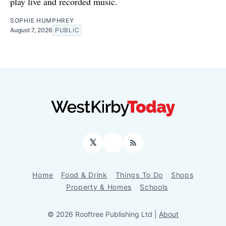
play live and recorded music.
SOPHIE HUMPHREY
August 7, 2026
PUBLIC
𝕏
Facebook
RSS
Home
Food & Drink
Things To Do
Shops
Property & Homes
Schools
© 2026 Rooftree Publishing Ltd |
About