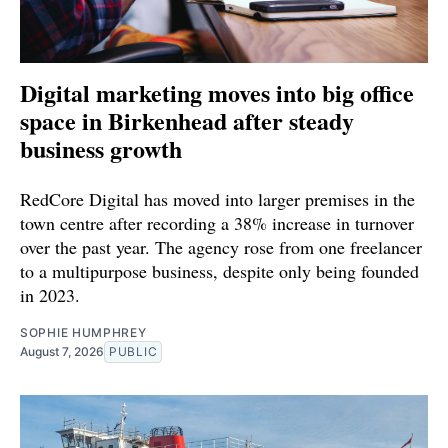
Digital marketing moves into big office
space in Birkenhead after steady
business growth
RedCore Digital has moved into larger premises in the
town centre after recording a 38% increase in turnover
over the past year. The agency rose from one freelancer
to a multipurpose business, despite only being founded
in 2023.
SOPHIE HUMPHREY
August 7, 2026
PUBLIC