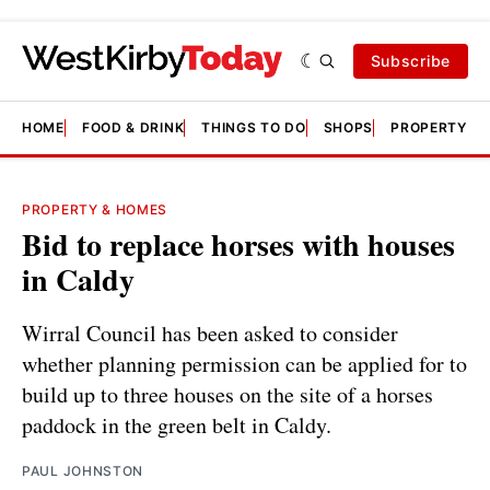
Subscribe
HOME
FOOD & DRINK
THINGS TO DO
SHOPS
PROPERTY &
PROPERTY & HOMES
Bid to replace horses with houses
in Caldy
Wirral Council has been asked to consider
whether planning permission can be applied for to
build up to three houses on the site of a horses
paddock in the green belt in Caldy.
PAUL JOHNSTON