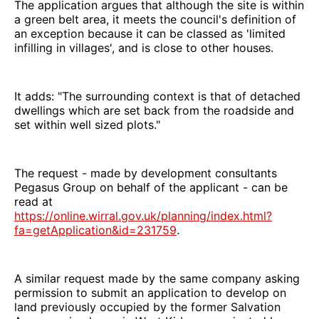
The application argues that although the site is within
a green belt area, it meets the council's definition of
an exception because it can be classed as 'limited
infilling in villages', and is close to other houses.
It adds: "The surrounding context is that of detached
dwellings which are set back from the roadside and
set within well sized plots."
The request - made by development consultants
Pegasus Group on behalf of the applicant - can be
read at
https://online.wirral.gov.uk/planning/index.html?
fa=getApplication&id=231759
.
A similar request made by the same company asking
permission to submit an application to develop on
land previously occupied by the former Salvation