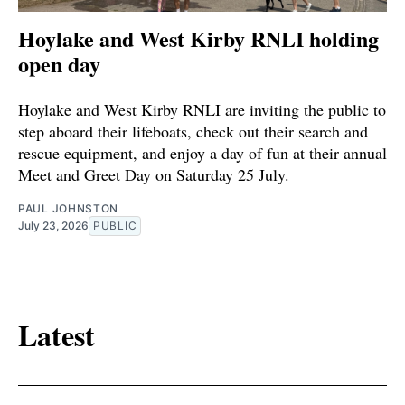
Hoylake and West Kirby RNLI holding
open day
Hoylake and West Kirby RNLI are inviting the public to
step aboard their lifeboats, check out their search and
rescue equipment, and enjoy a day of fun at their annual
Meet and Greet Day on Saturday 25 July.
PAUL JOHNSTON
July 23, 2026
PUBLIC
Latest