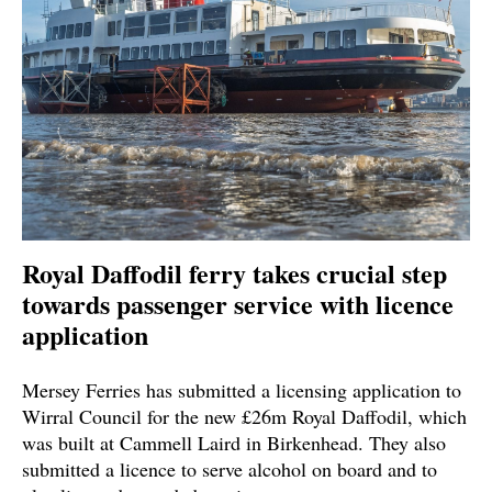
Royal Daffodil ferry takes crucial step
towards passenger service with licence
application
Mersey Ferries has submitted a licensing application to
Wirral Council for the new £26m Royal Daffodil, which
was built at Cammell Laird in Birkenhead. They also
submitted a licence to serve alcohol on board and to