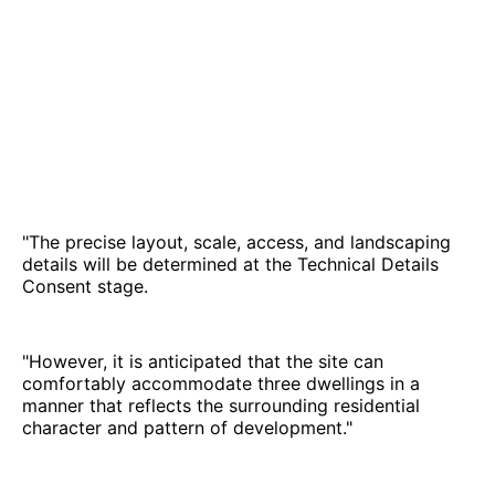
"The precise layout, scale, access, and landscaping
details will be determined at the Technical Details
Consent stage.
"However, it is anticipated that the site can
comfortably accommodate three dwellings in a
manner that reflects the surrounding residential
character and pattern of development."