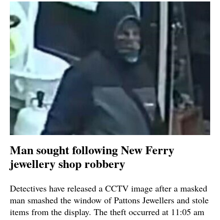
Man sought following New Ferry
jewellery shop robbery
Detectives have released a CCTV image after a masked
man smashed the window of Pattons Jewellers and stole
items from the display. The theft occurred at 11:05 am