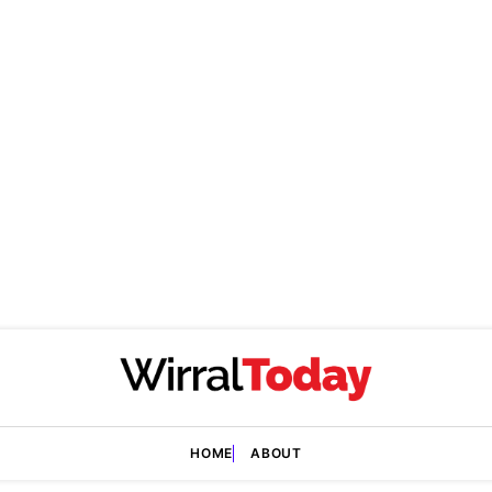
HOME
ABOUT