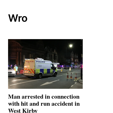
Wro
Man arrested in connection
with hit and run accident in
West Kirby