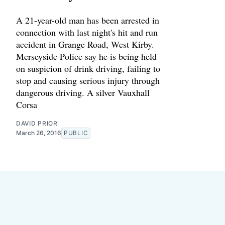
A 21-year-old man has been arrested in
connection with last night's hit and run
accident in Grange Road, West Kirby.
Merseyside Police say he is being held
on suspicion of drink driving, failing to
stop and causing serious injury through
dangerous driving. A silver Vauxhall
Corsa
DAVID PRIOR
March 26, 2016
PUBLIC