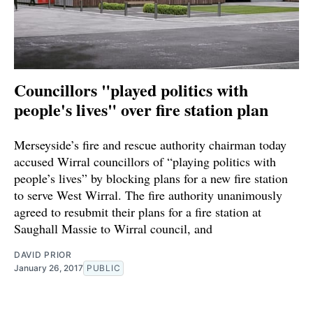
Councillors "played politics with
people's lives" over fire station plan
Merseyside’s fire and rescue authority chairman today
accused Wirral councillors of “playing politics with
people’s lives” by blocking plans for a new fire station
to serve West Wirral. The fire authority unanimously
agreed to resubmit their plans for a fire station at
Saughall Massie to Wirral council, and
DAVID PRIOR
January 26, 2017
PUBLIC