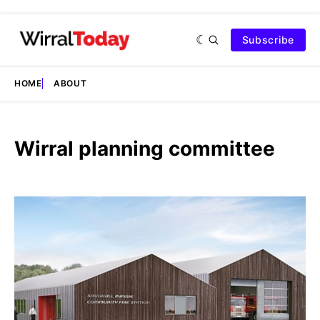
Subscribe
HOME
ABOUT
Wirral planning committee