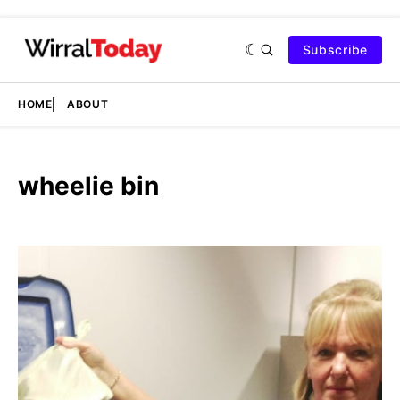
Subscribe
HOME
ABOUT
wheelie bin