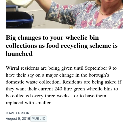
Big changes to your wheelie bin
collections as food recycling scheme is
launched
Wirral residents are being given until September 9 to
have their say on a major change in the borough’s
domestic waste collection. Residents are being asked if
they want their current 240 litre green wheelie bins to
be collected every three weeks - or to have them
replaced with smaller
DAVID PRIOR
August 9, 2016
PUBLIC