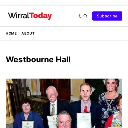
Subscribe
HOME
ABOUT
Westbourne Hall