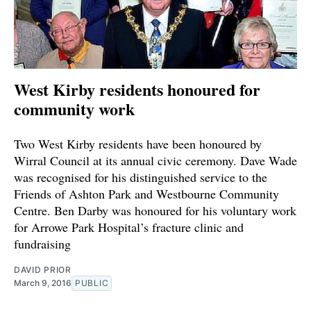
West Kirby residents honoured for
community work
Two West Kirby residents have been honoured by
Wirral Council at its annual civic ceremony. Dave Wade
was recognised for his distinguished service to the
Friends of Ashton Park and Westbourne Community
Centre. Ben Darby was honoured for his voluntary work
for Arrowe Park Hospital’s fracture clinic and
fundraising
DAVID PRIOR
March 9, 2016
PUBLIC