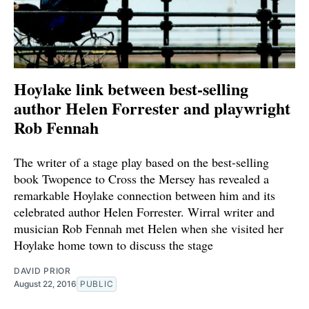
Hoylake link between best-selling
author Helen Forrester and playwright
Rob Fennah
The writer of a stage play based on the best-selling
book Twopence to Cross the Mersey has revealed a
remarkable Hoylake connection between him and its
celebrated author Helen Forrester. Wirral writer and
musician Rob Fennah met Helen when she visited her
Hoylake home town to discuss the stage
DAVID PRIOR
August 22, 2016
PUBLIC