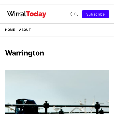
Subscribe
HOME
ABOUT
Warrington