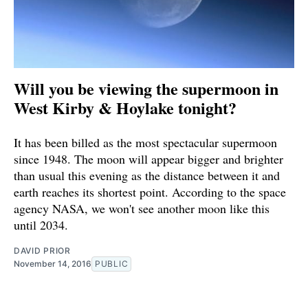
Will you be viewing the supermoon in
West Kirby & Hoylake tonight?
It has been billed as the most spectacular supermoon
since 1948. The moon will appear bigger and brighter
than usual this evening as the distance between it and
earth reaches its shortest point. According to the space
agency NASA, we won't see another moon like this
until 2034.
DAVID PRIOR
November 14, 2016
PUBLIC