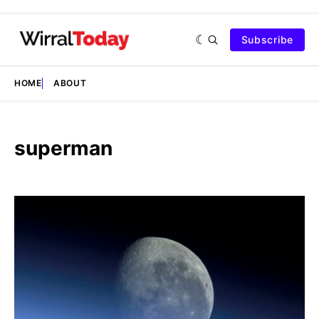
Subscribe
HOME
ABOUT
superman