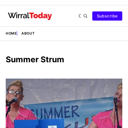
Subscribe
HOME
ABOUT
Summer Strum