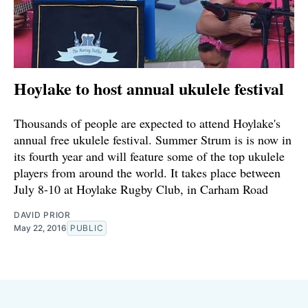
Hoylake to host annual ukulele festival
Thousands of people are expected to attend Hoylake's
annual free ukulele festival. Summer Strum is is now in
its fourth year and will feature some of the top ukulele
players from around the world. It takes place between
July 8-10 at Hoylake Rugby Club, in Carham Road
DAVID PRIOR
May 22, 2016
PUBLIC