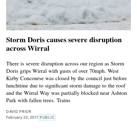
Storm Doris causes severe disruption
across Wirral
There is severe disruption across our region as Storm
Doris grips Wirral with gusts of over 70mph. West
Kirby Concourse was closed by the council just before
lunchtime due to significant storm damage to the roof
and the Wirral Way was partially blocked near Ashton
Park with fallen trees. Trains
DAVID PRIOR
February 23, 2017
PUBLIC