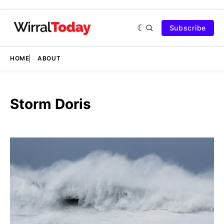
Subscribe
HOME
ABOUT
Storm Doris