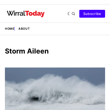
Subscribe
HOME
ABOUT
Storm Aileen