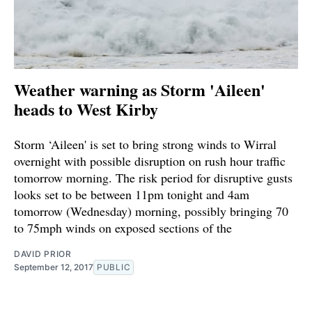
Weather warning as Storm 'Aileen'
heads to West Kirby
Storm ‘Aileen' is set to bring strong winds to Wirral
overnight with possible disruption on rush hour traffic
tomorrow morning. The risk period for disruptive gusts
looks set to be between 11pm tonight and 4am
tomorrow (Wednesday) morning, possibly bringing 70
to 75mph winds on exposed sections of the
DAVID PRIOR
September 12, 2017
PUBLIC