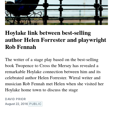
Hoylake link between best-selling
author Helen Forrester and playwright
Rob Fennah
The writer of a stage play based on the best-selling
book Twopence to Cross the Mersey has revealed a
remarkable Hoylake connection between him and its
celebrated author Helen Forrester. Wirral writer and
musician Rob Fennah met Helen when she visited her
Hoylake home town to discuss the stage
DAVID PRIOR
August 22, 2016
PUBLIC