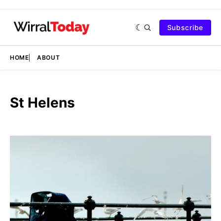
Subscribe
HOME
ABOUT
St Helens