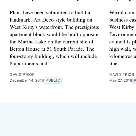
Plans have been submitted to build a
Wirral counc
landmark, Art Deco-style building on
business cas
West Kirby's waterfront. The prestigious
West Kirby 
apartment block would be built opposite
Environment
the Marine Lake on the current site of
council is p
Betton House at 51 South Parade. The
high wall, w
four-storey building, which will include
kilometres 
8 apartments and
line
DAVID PRIOR
DAVID PRIOR
December 14, 2016
PUBLIC
May 27, 2016