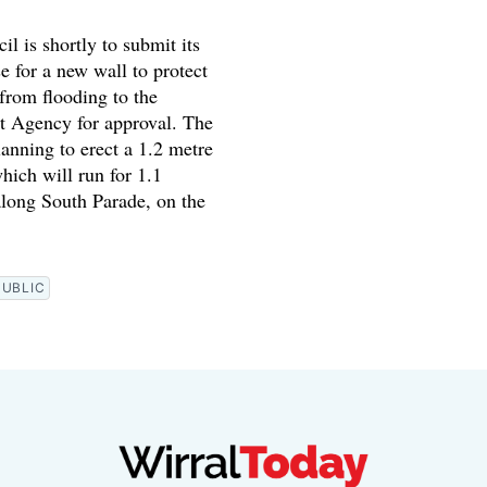
il is shortly to submit its
e for a new wall to protect
from flooding to the
 Agency for approval. The
lanning to erect a 1.2 metre
hich will run for 1.1
along South Parade, on the
PUBLIC