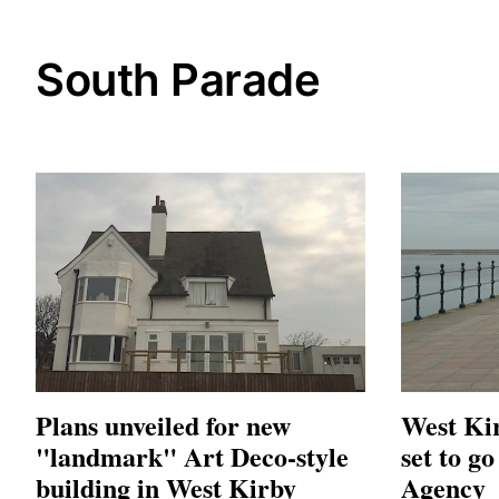
South Parade
Plans unveiled for new
West Kir
"landmark" Art Deco-style
set to g
building in West Kirby
Agency