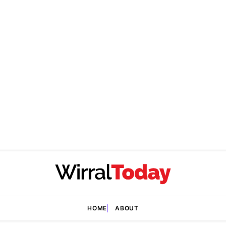
HOME
ABOUT