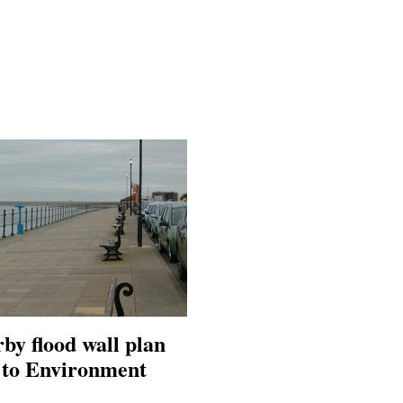
by flood wall plan
o to Environment