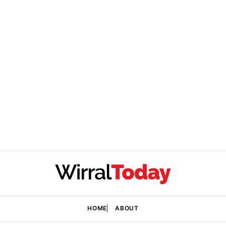
HOME
ABOUT