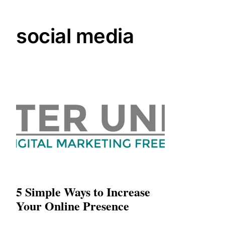
social media
5 Simple Ways to Increase
Your Online Presence