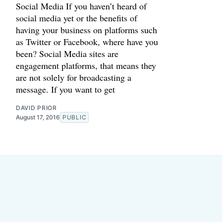
Social Media If you haven’t heard of
social media yet or the benefits of
having your business on platforms such
as Twitter or Facebook, where have you
been? Social Media sites are
engagement platforms, that means they
are not solely for broadcasting a
message. If you want to get
DAVID PRIOR
August 17, 2016
PUBLIC