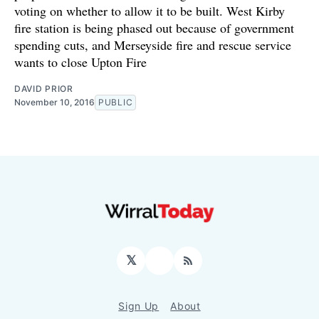
voting on whether to allow it to be built. West Kirby
fire station is being phased out because of government
spending cuts, and Merseyside fire and rescue service
wants to close Upton Fire
DAVID PRIOR
November 10, 2016
PUBLIC
𝕏
Facebook
RSS
Sign Up
About