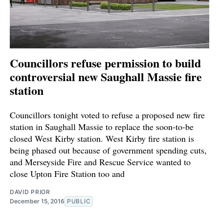
Councillors refuse permission to build
controversial new Saughall Massie fire
station
Councillors tonight voted to refuse a proposed new fire
station in Saughall Massie to replace the soon-to-be
closed West Kirby station. West Kirby fire station is
being phased out because of government spending cuts,
and Merseyside Fire and Rescue Service wanted to
close Upton Fire Station too and
DAVID PRIOR
December 15, 2016
PUBLIC