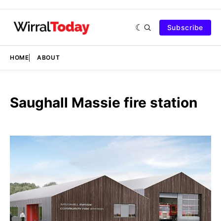
Subscribe
HOME
ABOUT
Saughall Massie fire station