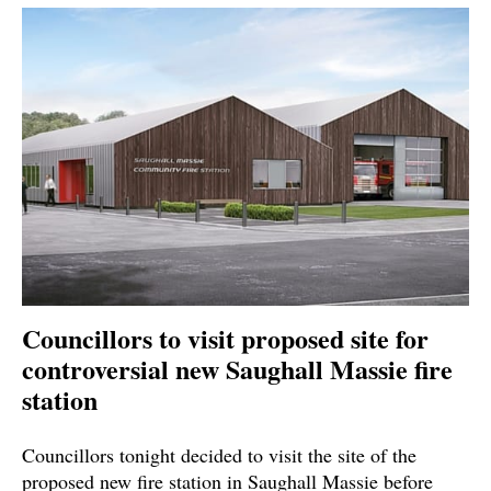
Councillors to visit proposed site for
controversial new Saughall Massie fire
station
Councillors tonight decided to visit the site of the
proposed new fire station in Saughall Massie before