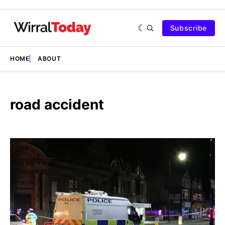
Subscribe
HOME
ABOUT
road accident