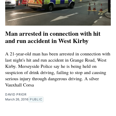
Man arrested in connection with hit
and run accident in West Kirby
A 21-year-old man has been arrested in connection with
last night's hit and run accident in Grange Road, West
Kirby. Merseyside Police say he is being held on
suspicion of drink driving, failing to stop and causing
serious injury through dangerous driving. A silver
Vauxhall Corsa
DAVID PRIOR
March 26, 2016
PUBLIC