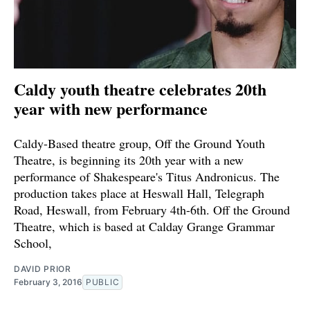
Caldy youth theatre celebrates 20th
year with new performance
Caldy-Based theatre group, Off the Ground Youth
Theatre, is beginning its 20th year with a new
performance of Shakespeare's Titus Andronicus. The
production takes place at Heswall Hall, Telegraph
Road, Heswall, from February 4th-6th. Off the Ground
Theatre, which is based at Calday Grange Grammar
School,
DAVID PRIOR
February 3, 2016
PUBLIC