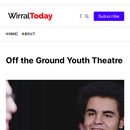
Subscribe
HOME
ABOUT
Off the Ground Youth Theatre