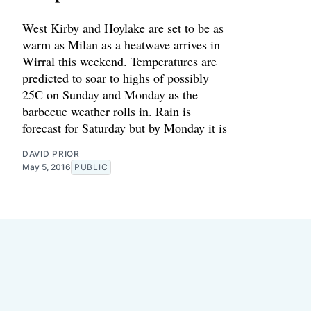
West Kirby and Hoylake are set to be as
warm as Milan as a heatwave arrives in
Wirral this weekend. Temperatures are
predicted to soar to highs of possibly
25C on Sunday and Monday as the
barbecue weather rolls in. Rain is
forecast for Saturday but by Monday it is
DAVID PRIOR
May 5, 2016
PUBLIC