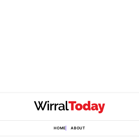
HOME
ABOUT