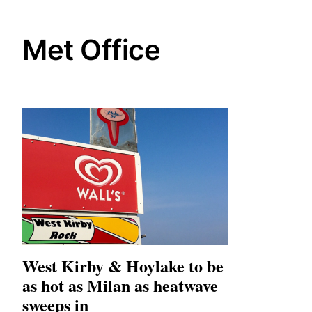
Met Office
West Kirby & Hoylake to be
as hot as Milan as heatwave
sweeps in