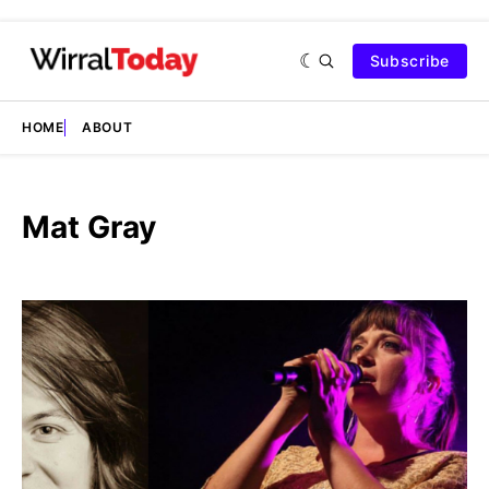
Subscribe
HOME
ABOUT
Mat Gray