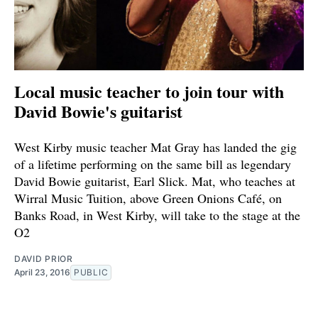
Local music teacher to join tour with
David Bowie's guitarist
West Kirby music teacher Mat Gray has landed the gig
of a lifetime performing on the same bill as legendary
David Bowie guitarist, Earl Slick. Mat, who teaches at
Wirral Music Tuition, above Green Onions Café, on
Banks Road, in West Kirby, will take to the stage at the
O2
DAVID PRIOR
April 23, 2016
PUBLIC