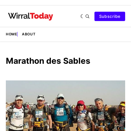
Subscribe
HOME
ABOUT
Marathon des Sables