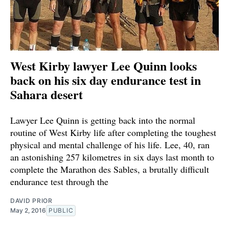
West Kirby lawyer Lee Quinn looks
back on his six day endurance test in
Sahara desert
Lawyer Lee Quinn is getting back into the normal
routine of West Kirby life after completing the toughest
physical and mental challenge of his life. Lee, 40, ran
an astonishing 257 kilometres in six days last month to
complete the Marathon des Sables, a brutally difficult
endurance test through the
DAVID PRIOR
May 2, 2016
PUBLIC