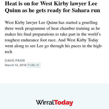
Heat is on for West Kirby lawyer Lee
Quinn as he gets ready for Sahara run
West Kirby lawyer Lee Quinn has started a gruelling
three week programme of heat chamber training as he
makes his final preparations to take part in the world’s
toughest endurance foot race. And West Kirby Today
went along to see Lee go through his paces in the high-
tech
DAVID PRIOR
March 14, 2016
PUBLIC