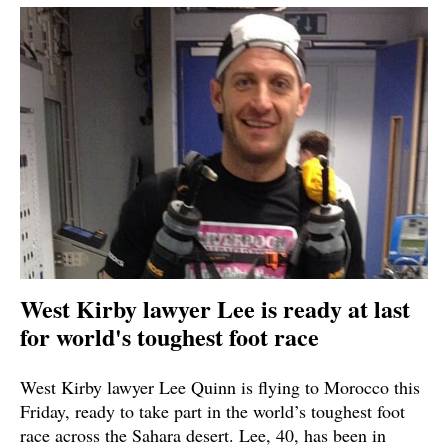
West Kirby lawyer Lee is ready at last
for world's toughest foot race
West Kirby lawyer Lee Quinn is flying to Morocco this
Friday, ready to take part in the world’s toughest foot
race across the Sahara desert. Lee, 40, has been in