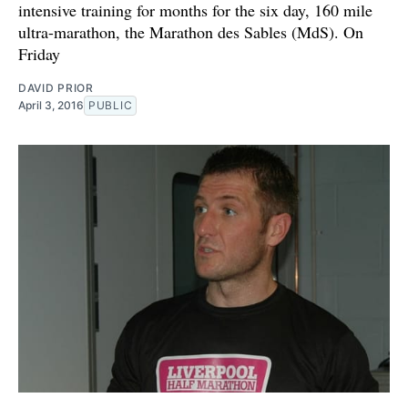
intensive training for months for the six day, 160 mile
ultra-marathon, the Marathon des Sables (MdS). On
Friday
DAVID PRIOR
April 3, 2016
PUBLIC