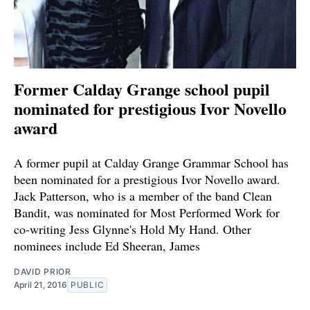
Former Calday Grange school pupil
nominated for prestigious Ivor Novello
award
A former pupil at Calday Grange Grammar School has
been nominated for a prestigious Ivor Novello award.
Jack Patterson, who is a member of the band Clean
Bandit, was nominated for Most Performed Work for
co-writing Jess Glynne's Hold My Hand. Other
nominees include Ed Sheeran, James
DAVID PRIOR
April 21, 2016
PUBLIC