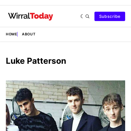
Subscribe
HOME
ABOUT
Luke Patterson