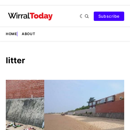
Subscribe
HOME
ABOUT
litter