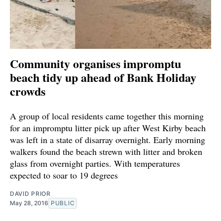
Community organises impromptu
beach tidy up ahead of Bank Holiday
crowds
A group of local residents came together this morning
for an impromptu litter pick up after West Kirby beach
was left in a state of disarray overnight. Early morning
walkers found the beach strewn with litter and broken
glass from overnight parties. With temperatures
expected to soar to 19 degrees
DAVID PRIOR
May 28, 2016
PUBLIC