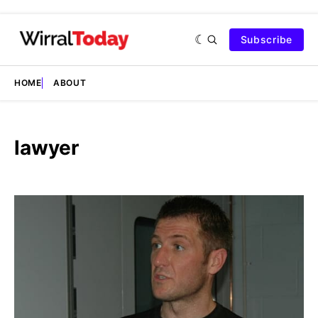
Subscribe
HOME
ABOUT
lawyer