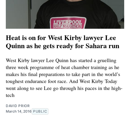
Heat is on for West Kirby lawyer Lee
Quinn as he gets ready for Sahara run
West Kirby lawyer Lee Quinn has started a gruelling
three week programme of heat chamber training as he
makes his final preparations to take part in the world’s
toughest endurance foot race. And West Kirby Today
went along to see Lee go through his paces in the high-
tech
DAVID PRIOR
March 14, 2016
PUBLIC