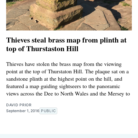
Thieves steal brass map from plinth at
top of Thurstaston Hill
Thieves have stolen the brass map from the viewing
point at the top of Thurstaton Hill. The plaque sat on a
sandstone plinth at the highest point on the hill, and
featured a map guiding sightseers to the panoramic
views across the Dee to North Wales and the Mersey to
DAVID PRIOR
September 1, 2016
PUBLIC