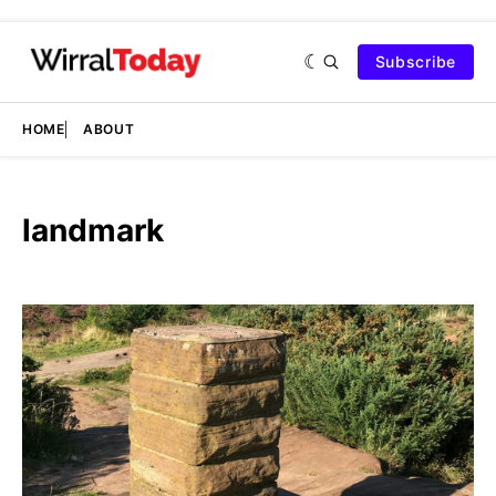
Subscribe
HOME
ABOUT
landmark