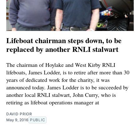
Lifeboat chairman steps down, to be
replaced by another RNLI stalwart
The chairman of Hoylake and West Kirby RNLI
lifeboats, James Lodder, is to retire after more than 30
years of dedicated work for the charity, it was
announced today. James Lodder is to be succeeded by
another local RNLI stalwart, John Curry, who is
retiring as lifeboat operations manager at
DAVID PRIOR
May 9, 2016
PUBLIC