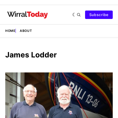
Subscribe
HOME
ABOUT
James Lodder