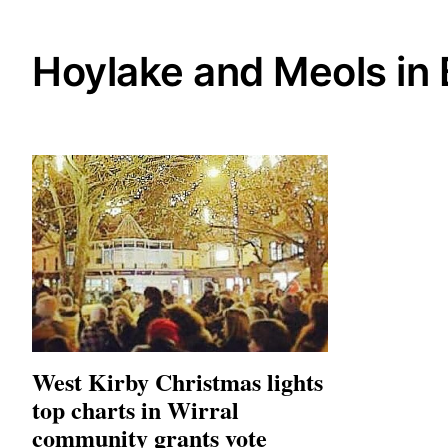
Hoylake and Meols in
West Kirby Christmas lights
top charts in Wirral
community grants vote