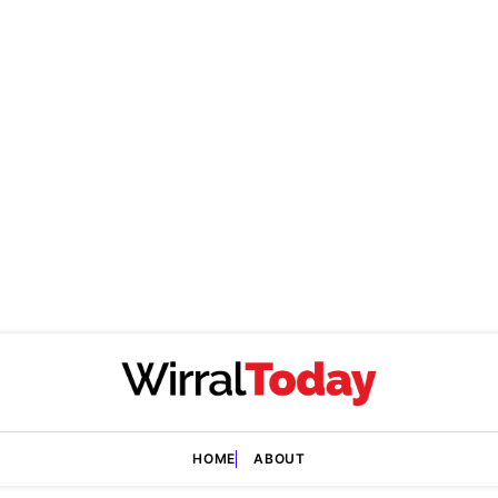
HOME
ABOUT