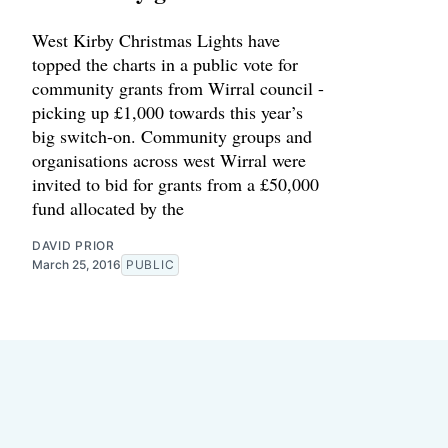
West Kirby Christmas Lights have
topped the charts in a public vote for
community grants from Wirral council -
picking up £1,000 towards this year’s
big switch-on. Community groups and
organisations across west Wirral were
invited to bid for grants from a £50,000
fund allocated by the
DAVID PRIOR
March 25, 2016
PUBLIC