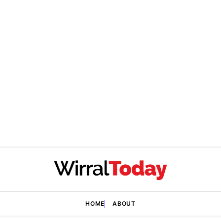
HOME
ABOUT