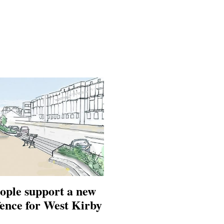
ople support a new
fence for West Kirby