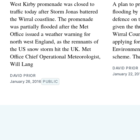
West Kirby promenade was closed to
A plan to p
traffic today after Storm Jonas battered
flooding by
the Wirral coastline. The promenade
defence on 
was partially flooded after the Met
given the th
Office issued a weather warning for
Wirral Counc
north west England, as the remnants of
applying for
the US snow storm hit the UK. Met
Environment
Office Chief Operational Meteorologist,
scheme. The
Will Lang
DAVID PRIOR
January 22, 20
DAVID PRIOR
January 26, 2016
PUBLIC