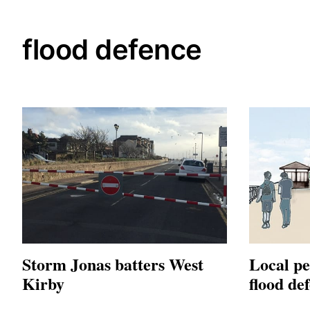
flood defence
Storm Jonas batters West
Local pe
Kirby
flood de