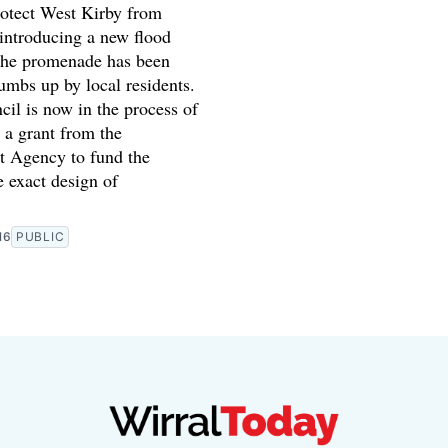
rotect West Kirby from
 introducing a new flood
the promenade has been
umbs up by local residents.
il is now in the process of
 a grant from the
 Agency to fund the
 exact design of
16
PUBLIC