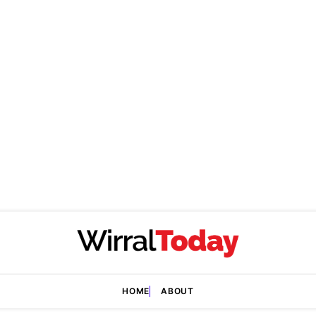
HOME
ABOUT