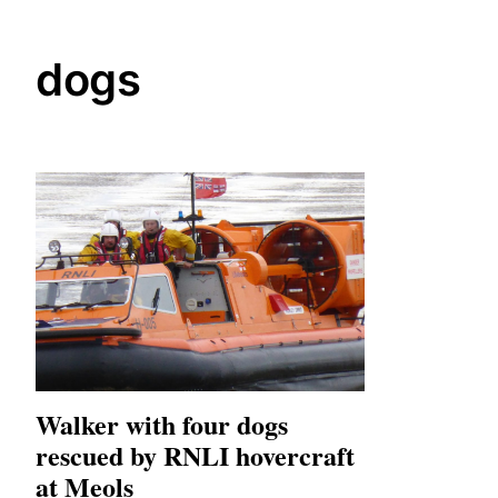
dogs
Walker with four dogs
rescued by RNLI hovercraft
at Meols