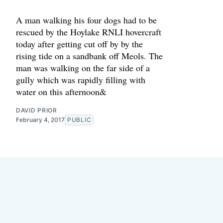
A man walking his four dogs had to be
rescued by the Hoylake RNLI hovercraft
today after getting cut off by by the
rising tide on a sandbank off Meols. The
man was walking on the far side of a
gully which was rapidly filling with
water on this afternoon&
DAVID PRIOR
February 4, 2017
PUBLIC