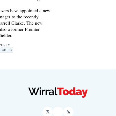
vers have appointed a new
nager to the recently
arrell Clarke. The new
also a former Premier
ielder.
PHREY
PUBLIC
𝕏
Facebook
RSS