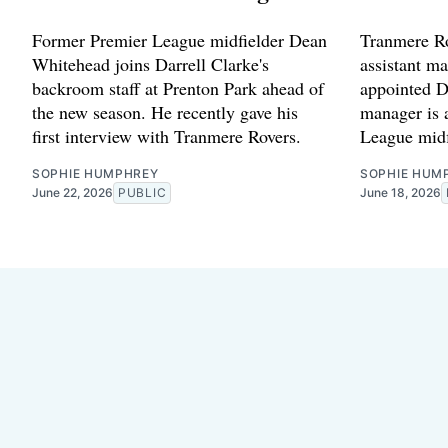
Former Premier League midfielder Dean
Tranmere Ro
Whitehead joins Darrell Clarke's
assistant ma
backroom staff at Prenton Park ahead of
appointed D
the new season. He recently gave his
manager is 
first interview with Tranmere Rovers.
League midf
SOPHIE HUMPHREY
SOPHIE HUM
June 22, 2026
PUBLIC
June 18, 2026