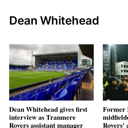
Dean Whitehead
Dean Whitehead gives first
Former 
interview as Tranmere
midfield
Rovers assistant manager
Rovers' 