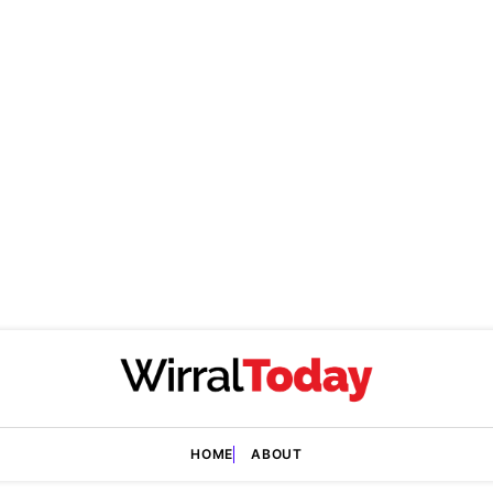
HOME
ABOUT