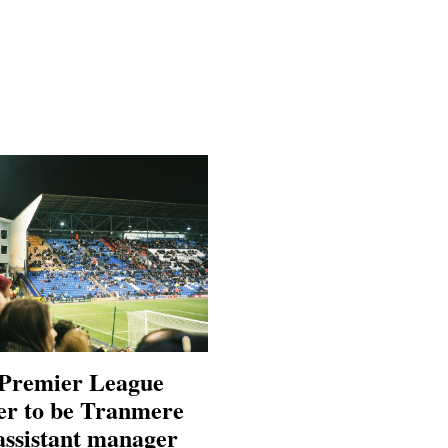
Premier League
er to be Tranmere
assistant manager