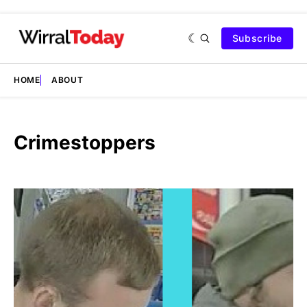
Subscribe
HOME
ABOUT
Crimestoppers