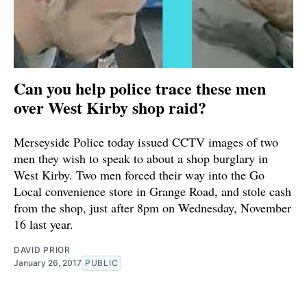
Can you help police trace these men
over West Kirby shop raid?
Merseyside Police today issued CCTV images of two
men they wish to speak to about a shop burglary in
West Kirby. Two men forced their way into the Go
Local convenience store in Grange Road, and stole cash
from the shop, just after 8pm on Wednesday, November
16 last year.
DAVID PRIOR
January 26, 2017
PUBLIC