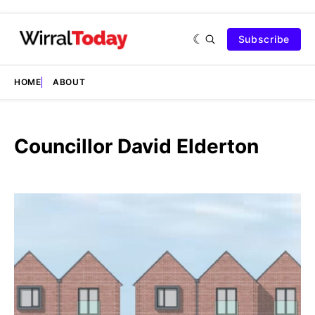
Subscribe
HOME
ABOUT
Councillor David Elderton