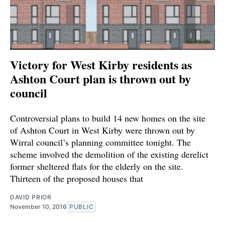
Victory for West Kirby residents as
Ashton Court plan is thrown out by
council
Controversial plans to build 14 new homes on the site
of Ashton Court in West Kirby were thrown out by
Wirral council’s planning committee tonight. The
scheme involved the demolition of the existing derelict
former sheltered flats for the elderly on the site.
Thirteen of the proposed houses that
DAVID PRIOR
November 10, 2016
PUBLIC