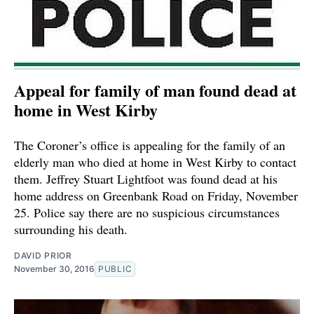
Appeal for family of man found dead at
home in West Kirby
The Coroner’s office is appealing for the family of an
elderly man who died at home in West Kirby to contact
them. Jeffrey Stuart Lightfoot was found dead at his
home address on Greenbank Road on Friday, November
25. Police say there are no suspicious circumstances
surrounding his death.
DAVID PRIOR
November 30, 2016
PUBLIC