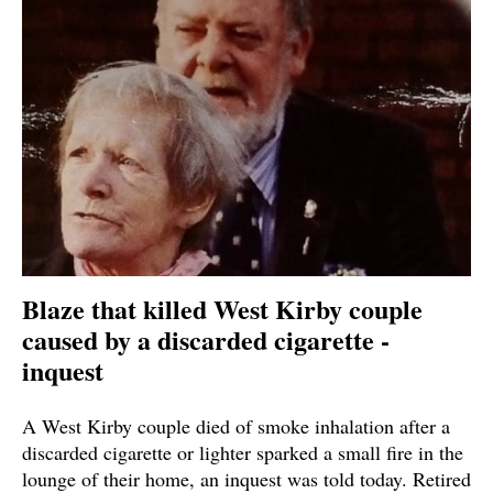
Blaze that killed West Kirby couple
caused by a discarded cigarette -
inquest
A West Kirby couple died of smoke inhalation after a
discarded cigarette or lighter sparked a small fire in the
lounge of their home, an inquest was told today. Retired