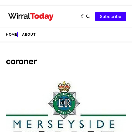
Subscribe
HOME
ABOUT
coroner