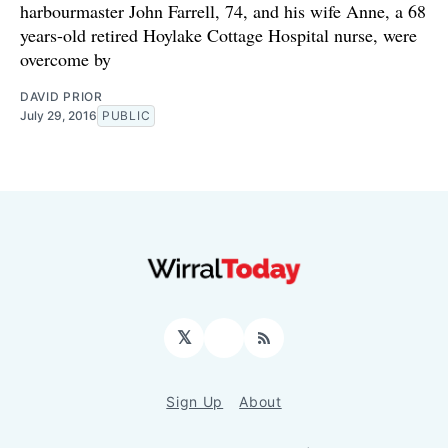
harbourmaster John Farrell, 74, and his wife Anne, a 68
years-old retired Hoylake Cottage Hospital nurse, were
overcome by
DAVID PRIOR
July 29, 2016
PUBLIC
𝕏
Facebook
RSS
Sign Up
About