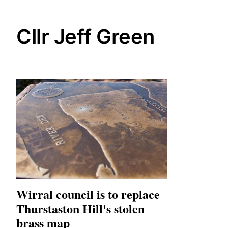
Cllr Jeff Green
Wirral council is to replace
Thurstaston Hill's stolen
brass map