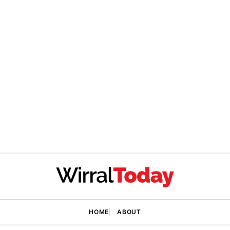
HOME
ABOUT