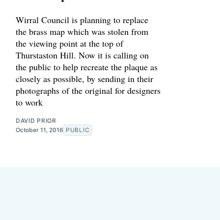
Wirral Council is planning to replace
the brass map which was stolen from
the viewing point at the top of
Thurstaston Hill. Now it is calling on
the public to help recreate the plaque as
closely as possible, by sending in their
photographs of the original for designers
to work
DAVID PRIOR
October 11, 2016
PUBLIC