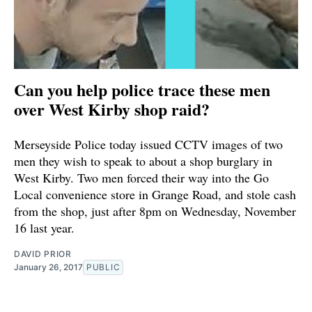
Can you help police trace these men
over West Kirby shop raid?
Merseyside Police today issued CCTV images of two
men they wish to speak to about a shop burglary in
West Kirby. Two men forced their way into the Go
Local convenience store in Grange Road, and stole cash
from the shop, just after 8pm on Wednesday, November
16 last year.
DAVID PRIOR
January 26, 2017
PUBLIC