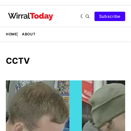
Subscribe
HOME
ABOUT
CCTV