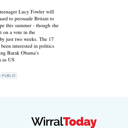
teenager Lucy Fowler will
hard to persuade Britain to
ope this summer - though she
t on a vote in the
by just two weeks. The 17
 been interested in politics
ing Barak Obama’s
n as US
6
PUBLIC