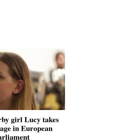
by girl Lucy takes
tage in European
arliament