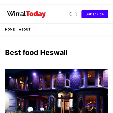
Subscribe
HOME
ABOUT
Best food Heswall