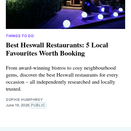
THINGS TO DO
Best Heswall Restaurants: 5 Local
Favourites Worth Booking
From award-winning bistros to cosy neighbourhood
gems, discover the best Heswall restaurants for every
occasion – all independently researched and locally
trusted.
SOPHIE HUMPHREY
June 19, 2026
PUBLIC