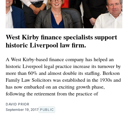
West Kirby finance specialists support
historic Liverpool law firm.
A West Kirby-based finance company has helped an
historic Liverpool legal practice increase its turnover by
more than 60% and almost double its staffing. Berkson
Family Law Solicitors was established in the 1930s and
has now embarked on an exciting growth phase,
following the retirement from the practice of
DAVID PRIOR
September 19, 2017
PUBLIC