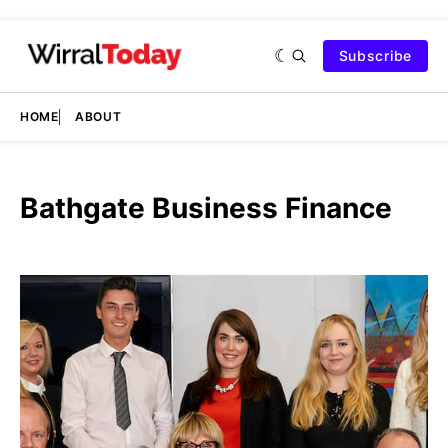
Subscribe
HOME
ABOUT
Bathgate Business Finance