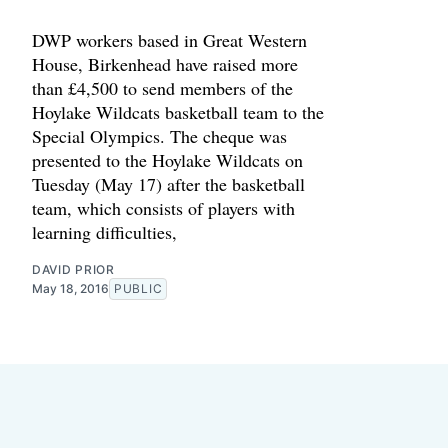
DWP workers based in Great Western
House, Birkenhead have raised more
than £4,500 to send members of the
Hoylake Wildcats basketball team to the
Special Olympics. The cheque was
presented to the Hoylake Wildcats on
Tuesday (May 17) after the basketball
team, which consists of players with
learning difficulties,
DAVID PRIOR
May 18, 2016
PUBLIC