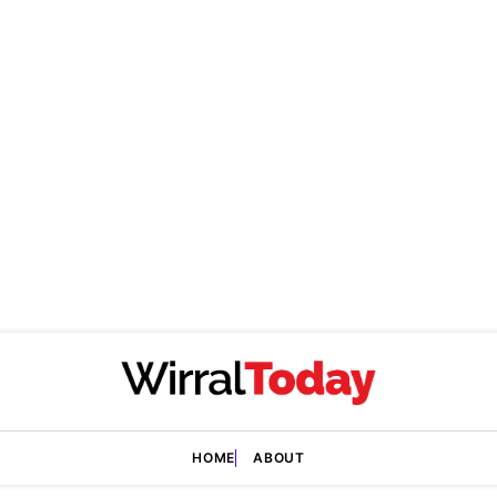
HOME
ABOUT