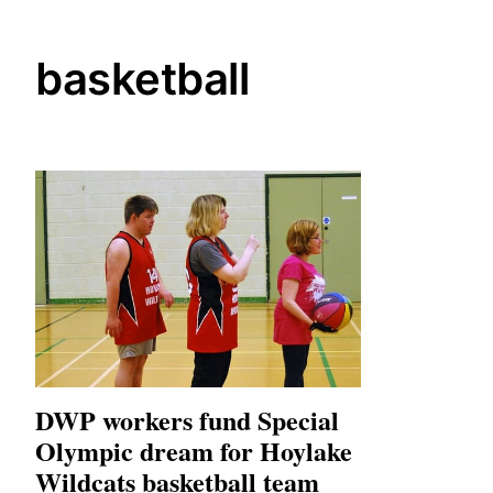
basketball
DWP workers fund Special
Olympic dream for Hoylake
Wildcats basketball team