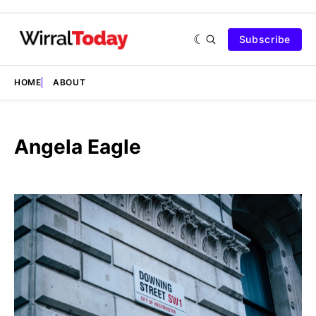
Subscribe
HOME
ABOUT
Angela Eagle