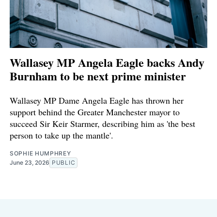
Wallasey MP Angela Eagle backs Andy
Burnham to be next prime minister
Wallasey MP Dame Angela Eagle has thrown her
support behind the Greater Manchester mayor to
succeed Sir Keir Starmer, describing him as 'the best
person to take up the mantle'.
SOPHIE HUMPHREY
June 23, 2026
PUBLIC