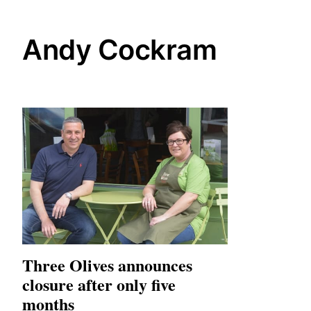
Andy Cockram
Three Olives announces
closure after only five
months