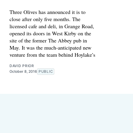
Three Olives has announced it is to
close after only five months. The
licensed cafe and deli, in Grange Road,
opened its doors in West Kirby on the
site of the former The Abbey pub in
May. It was the much-anticipated new
venture from the team behind Hoylake’s
DAVID PRIOR
October 8, 2016
PUBLIC