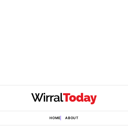
HOME
ABOUT