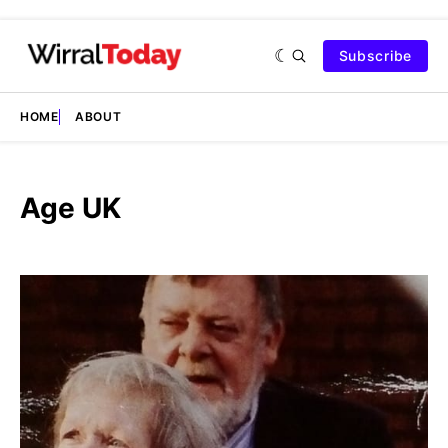
Subscribe
HOME
ABOUT
Age UK