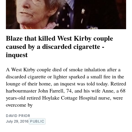
Blaze that killed West Kirby couple
caused by a discarded cigarette -
inquest
A West Kirby couple died of smoke inhalation after a
discarded cigarette or lighter sparked a small fire in the
lounge of their home, an inquest was told today. Retired
harbourmaster John Farrell, 74, and his wife Anne, a 68
years-old retired Hoylake Cottage Hospital nurse, were
overcome by
DAVID PRIOR
July 29, 2016
PUBLIC